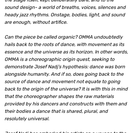
sound design- a world of breaths, voices, silences and
heady jazz rhythms. Onstage, bodies, light, and sound
are enough, without artifice.
Can the piece be called organic? OMMA undoubtedly
hails back to the roots of dance, with movement as its
essence and the universe as its horizon. In other words,
OMMA is a choreographic origin quest, seeking to
demonstrate Josef Nadj’s hypothesis: dance was born
alongside humanity. And if so, does going back to the
source of dance and movement not equate to going
back to the origin of the universe? It is with this in mind
that the choreographer shapes the raw materials
provided by his dancers and constructs with them and
their bodies a dance that is shared, plural, and
resolutely universal.