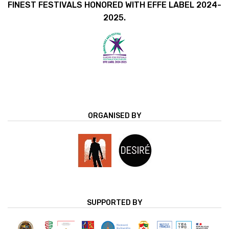
FINEST FESTIVALS HONORED WITH EFFE LABEL 2024-
2025.
ORGANISED BY
SUPPORTED BY