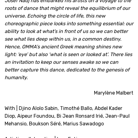
Josef Nadj has embarked his artists on a voyage to the
roots of dance that might reveal the equilibrium of our
universe. Echoing the circle of life, this new
choreographic piece looks into something essential: our
ability to look at what’s in front of us so we can better
see what lies deep within us, in a common destiny.
Hence, OMMA’s ancient Greek meaning shines new
light: ‘eye’ but also ‘what is seen or looked at’. There lies
an invitation to keep our senses awake so we can
better capture this dance, dedicated to the genesis of
humanity.
Marylène Malbert
With | Djino Alolo Sabin, Timothé Ballo, Abdel Kader
Diop, Aipeur Foundou, Bi Jean Ronsard Irié, Jean-Paul
Mehansio, Boukson Séré, Marius Sawadogo