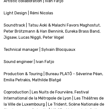
Artistic collaboration | Ivan Fatjo
Light Design | Rémi Nicolas
Soundtrack | Tatsu Aoki & Malachi Favors Maghostut,
Peter Brötzmann & Han Bennink, Eureka Brass Band,
Jigsaw, Lucas Niggli, Peter Vogel
Technical manager | Sylvain Blocquaux
Sound engineer | Ivan Fatjo
Production & Touring | Bureau PLATÔ - Séverine Péan,
Emilia Petrakis, Mathilde Blatgé
Coproduction | Les Nuits de Fourvière, Festival
International de la Métropole de Lyon | Les Théâtres de
la Ville de Luxembourg | Le Trident, Scène Nationale de