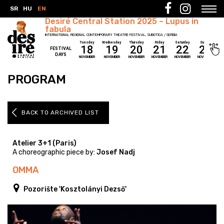
SR
HU
EN
Desiré Central Station 2025 – Lupus in
fabula
INTERNATIONAL REGIONAL CONTEMPORARY THEATRE FESTIVAL, SUBOTICA / SERBIA
Tuesday
Wednesday
Thursday
Friday
Saturday
Sunday
18
19
20
21
22
23
FESTIVAL
DAYS
NOVEMBER
NOVEMBER
NOVEMBER
NOVEMBER
NOVEMBER
NOVEMBER
PROGRAM
BACK TO ARCHIVED LIST
Atelier 3+1 (Paris)
A choreographic piece by:
Josef Nadj
OMMA
Pozorište 'Kosztolányi Dezső'