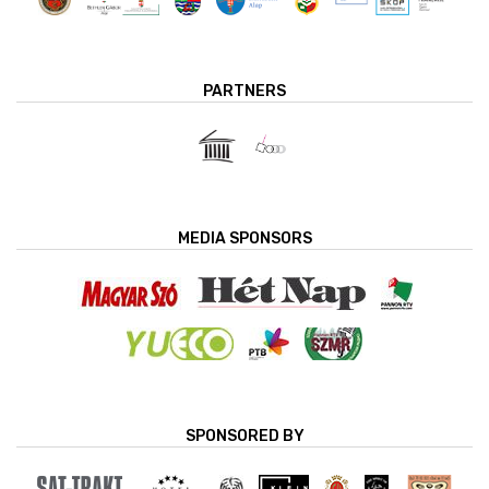
PARTNERS
MEDIA SPONSORS
SPONSORED BY