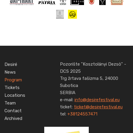
Pozorište "Kosztolányi Dezsö" -
Desiré
DCS 2025
News
Trg žrtava fašizma 5, 24000
Program
Subotica
Tickets
SERBIA
Locations
e-mail:
info@desirefestival.eu
Team
ticket:
ticket@desirefestival.eu
Contact
tel:
+38124557471
Archived