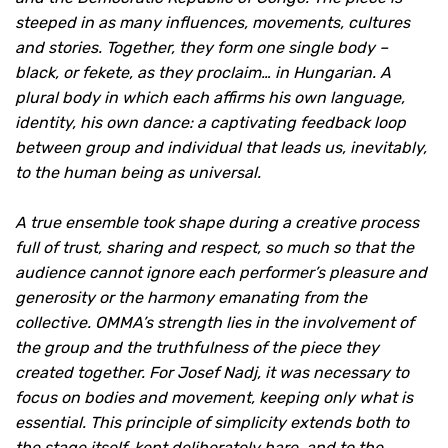
steeped in as many influences, movements, cultures
and stories. Together, they form one single body –
black, or fekete, as they proclaim… in Hungarian. A
plural body in which each affirms his own language,
identity, his own dance: a captivating feedback loop
between group and individual that leads us, inevitably,
to the human being as universal.
A true ensemble took shape during a creative process
full of trust, sharing and respect, so much so that the
audience cannot ignore each performer’s pleasure and
generosity or the harmony emanating from the
collective. OMMA’s strength lies in the involvement of
the group and the truthfulness of the piece they
created together. For Josef Nadj, it was necessary to
focus on bodies and movement, keeping only what is
essential. This principle of simplicity extends both to
the stage itself, kept deliberately bare, and to the