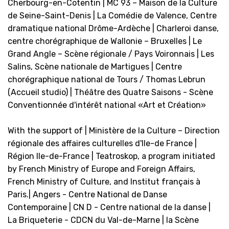
Cherbourg-en-Cotentin | MC 93 – Maison de la Culture
de Seine-Saint-Denis | La Comédie de Valence, Centre
dramatique national Drôme-Ardèche | Charleroi danse,
centre chorégraphique de Wallonie – Bruxelles | Le
Grand Angle – Scène régionale / Pays Voironnais | Les
Salins, Scène nationale de Martigues | Centre
chorégraphique national de Tours / Thomas Lebrun
(Accueil studio) | Théâtre des Quatre Saisons - Scène
Conventionnée d'intérêt national «Art et Création»
With the support of | Ministère de la Culture – Direction
régionale des affaires culturelles d'Ile-de France |
Région Ile-de-France | Teatroskop, a program initiated
by French Ministry of Europe and Foreign Affairs,
French Ministry of Culture, and Institut français à
Paris.| Angers - Centre National de Danse
Contemporaine | CN D - Centre national de la danse |
La Briqueterie - CDCN du Val-de-Marne | la Scène