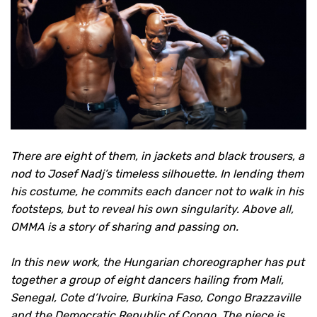
There are eight of them, in jackets and black trousers, a
nod to Josef Nadj’s timeless silhouette. In lending them
his costume, he commits each dancer not to walk in his
footsteps, but to reveal his own singularity. Above all,
OMMA is a story of sharing and passing on.
In this new work, the Hungarian choreographer has put
together a group of eight dancers hailing from Mali,
Senegal, Cote d’Ivoire, Burkina Faso, Congo Brazzaville
and the Democratic Republic of Congo. The piece is