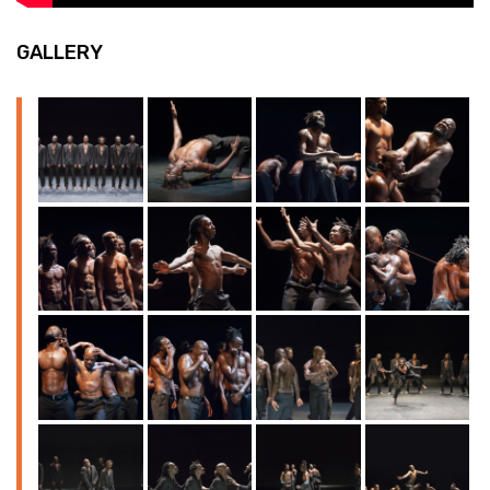
GALLERY