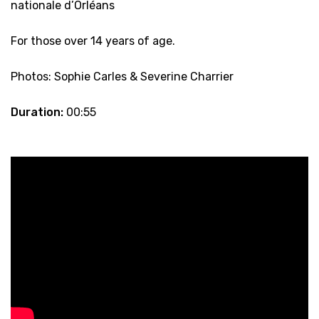
nationale d’Orléans
For those over 14 years of age.
Photos: Sophie Carles & Severine Charrier
Duration:
00:55