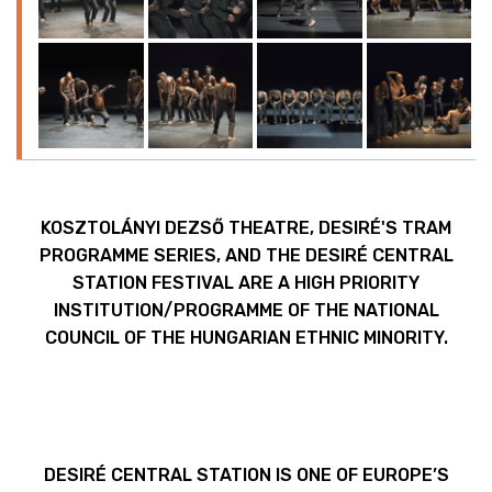
KOSZTOLÁNYI DEZSŐ THEATRE, DESIRÉ'S TRAM
PROGRAMME SERIES, AND THE DESIRÉ CENTRAL
STATION FESTIVAL ARE A HIGH PRIORITY
INSTITUTION/PROGRAMME OF THE NATIONAL
COUNCIL OF THE HUNGARIAN ETHNIC MINORITY.
DESIRÉ CENTRAL STATION IS ONE OF EUROPE’S